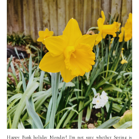
Happy Bank holiday Monday! I'm not sure whether Spring is