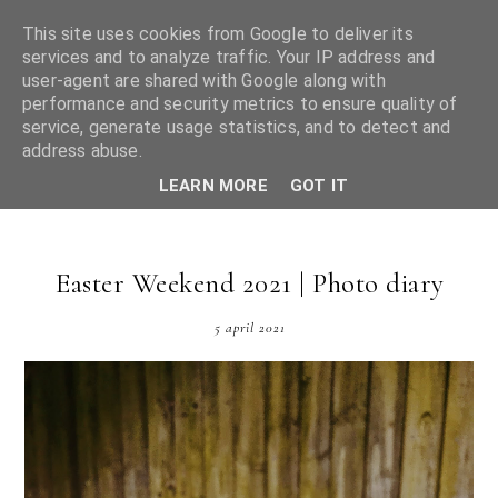
This site uses cookies from Google to deliver its
services and to analyze traffic. Your IP address and
user-agent are shared with Google along with
performance and security metrics to ensure quality of
service, generate usage statistics, and to detect and
Bethan May
address abuse.
LEARN MORE
GOT IT
Easter Weekend 2021 | Photo diary
5 april 2021